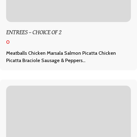
ENTREES – CHOICE OF 2
0
Meatballs Chicken Marsala Salmon Picatta Chicken
Picatta Braciole Sausage & Peppers...