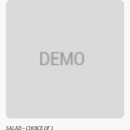
SALAD – CHOICE OF 1