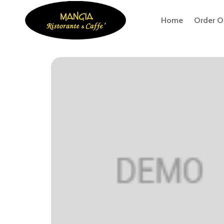
Home
Order O