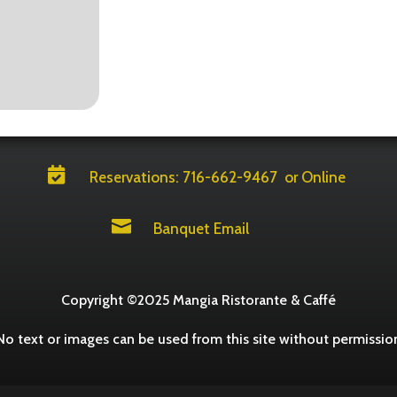

Reservations: 716-662-9467
or Online

Banquet Email
Copyright ©2025 Mangia Ristorante & Caffé
No text or images can be used from this site without permissio