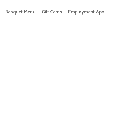
Banquet Menu
Gift Cards
Employment App