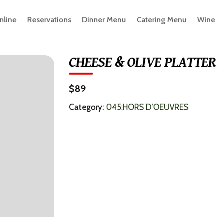
nline
Reservations
Dinner Menu
Catering Menu
Wine
CHEESE & OLIVE PLATTER
$89
Category:
045:HORS D’OEUVRES