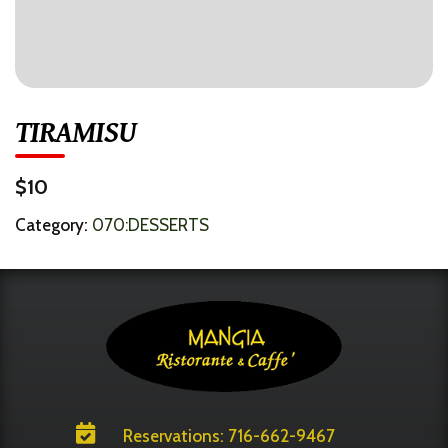
TIRAMISU
$10
Category:
070:DESSERTS

Reservations: 716-662-9467