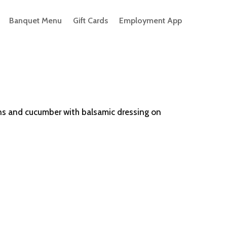
Banquet Menu
Gift Cards
Employment App
ns and cucumber with balsamic dressing on