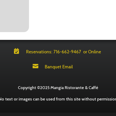

Reservations: 716-662-9467
or Online

Banquet Email
Copyright ©2025 Mangia Ristorante & Caffé
No text or images can be used from this site without permissio