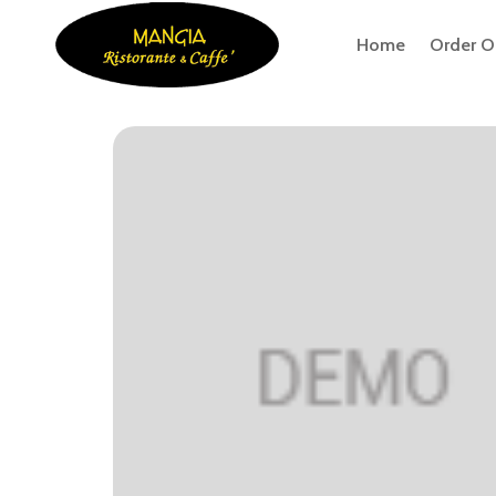
Home
Order O