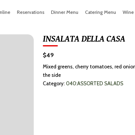
nline
Reservations
Dinner Menu
Catering Menu
Wine
INSALATA DELLA CASA
$49
Mixed greens, cherry tomatoes, red onio
the side
Category:
040:ASSORTED SALADS