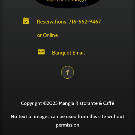

Reservations: 716-662-9467
or Online

Banquet Email
Copyright ©2025 Mangia Ristorante & Caffé
No text or images can be used from this site without
permission