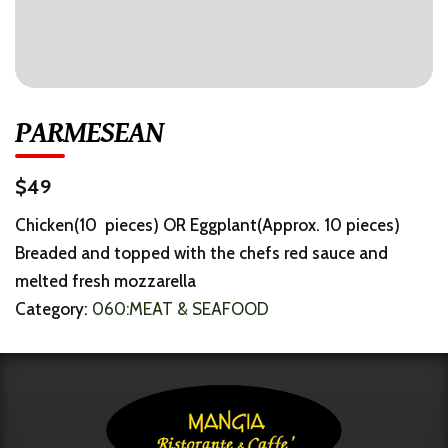
PARMESEAN
$49
Chicken(10 pieces) OR Eggplant(Approx. 10 pieces)
Breaded and topped with the chefs red sauce and
melted fresh mozzarella
Category:
060:MEAT & SEAFOOD