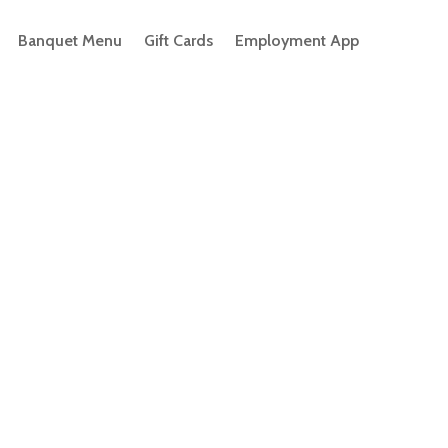
Banquet Menu
Gift Cards
Employment App