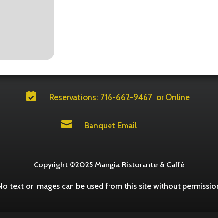

Reservations: 716-662-9467
or Online

Banquet Email
Copyright ©2025 Mangia Ristorante & Caffé
No text or images can be used from this site without permissio