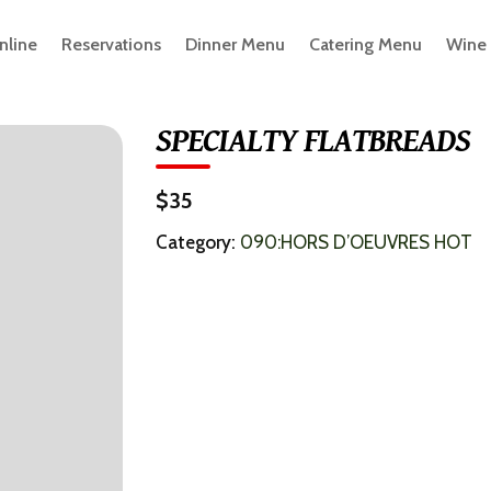
nline
Reservations
Dinner Menu
Catering Menu
Wine
SPECIALTY FLATBREADS
$35
Category:
090:HORS D’OEUVRES HOT