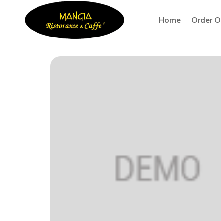
Home
Order O