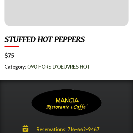
STUFFED HOT PEPPERS
$75
Category:
090:HORS D’OEUVRES HOT

Reservations: 716-662-9467